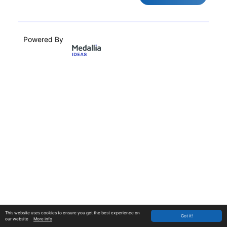
Powered By
This website uses cookies to ensure you get the best experience on
Got it!
our website
More info