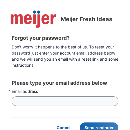
Meijer Fresh Ideas
Forgot your password?
Don't worry it happens to the best of us. To reset your
password just enter your account email address below
and we will send you an email with a reset link and some
instructions.
Please type your email address below
Email address
Cancel