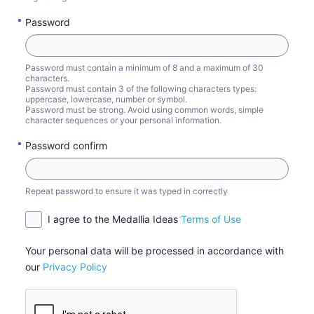
Password
Password must contain a minimum of 8 and a maximum of 30
characters.
Password must contain 3 of the following characters types:
uppercase, lowercase, number or symbol.
Password must be strong. Avoid using common words, simple
character sequences or your personal information.
Password confirm
Repeat password to ensure it was typed in correctly
I agree to the Medallia Ideas
Terms of Use
Your personal data will be processed in accordance with
our
Privacy Policy