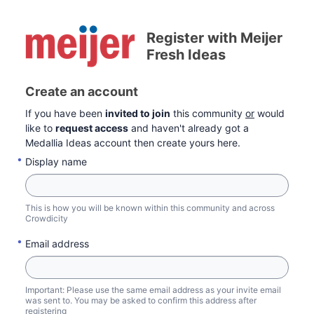
Register with Meijer
Fresh Ideas
Create an account
If you have been
invited to join
this community
or
would
like to
request access
and haven't already got a
Medallia Ideas account then create yours here.
Display name
This is how you will be known within this community and across
Crowdicity
Email address
Important: Please use the same email address as your invite email
was sent to. You may be asked to confirm this address after
registering