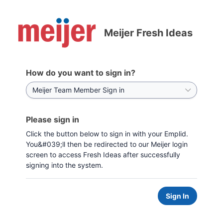
Meijer Fresh Ideas
How do you want to sign in?
Please sign in
Click the button below to sign in with your Emplid.
You&#039;ll then be redirected to our Meijer login
screen to access Fresh Ideas after successfully
signing into the system.
Sign In