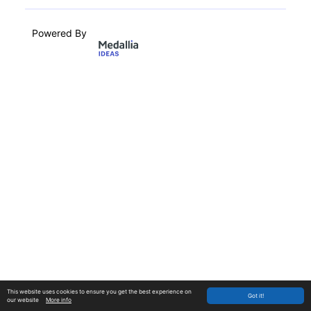
Powered By
This website uses cookies to ensure you get the best experience on
Got it!
our website
More info